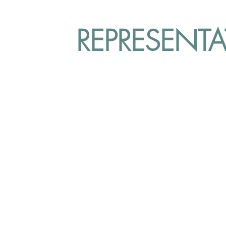
REPRESENT