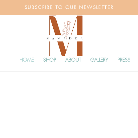
SUBSCRIBE TO OUR NEWSLETTER
HOME
SHOP
ABOUT
GALLERY
PRESS