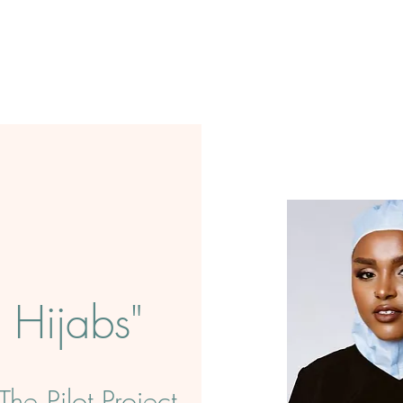
Hijabs"
he Pilot Project