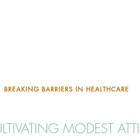
BREAKING BARRIERS IN HEALTHCARE
LTIVATING MODEST ATT