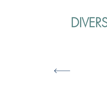
DIVER