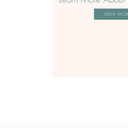
VIEW MO