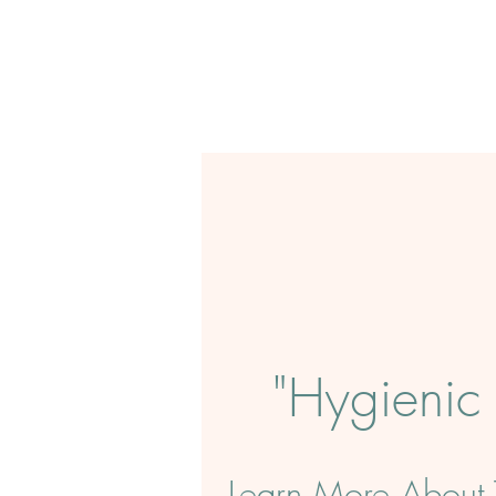
"
Hygienic
Learn More About T