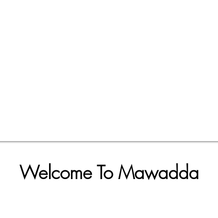
Welcome To Mawadda