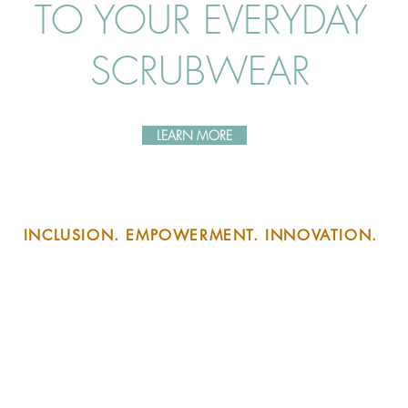
TO YOUR EVERYDAY
SCRUBWEAR
LEARN MORE
INCLUSION. EMPOWERMENT. INNOVATION.