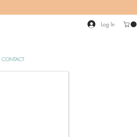
Log In
CONTACT