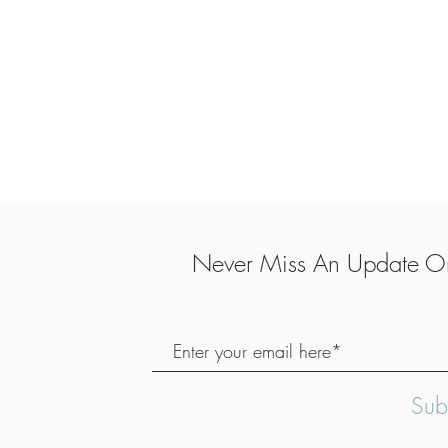
Never Miss An Update On
Sub