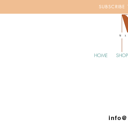
SUBSCRIBE
HOME
SHOP
info