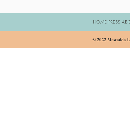
HOME PRESS AB
© 2022 Mawadda LL