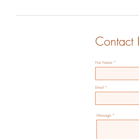
Contact 
First Name
Email
Message