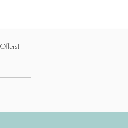
Offers!