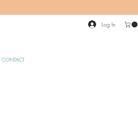
Log In
CONTACT