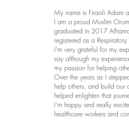
My name is Firaoli Adam al
I am a proud Muslim Oromo
graduated in 2017 Alhamdul
registered as a Respiratory
I’m very grateful for my e
say although my experience
my passion for helping othe
Over the years as I steppe
help others, and build our
helped enlighten that journe
I’m happy and really excite
healthcare workers and con