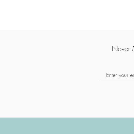
Never 