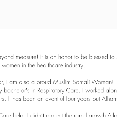
ond measure! It is an honor to be blessed to sta
omen in the healthcare industry.
, I am also a proud Muslim Somali Woman! I 
y bachelor's in Respiratory Care. I worked alon
rs. It has been an eventful four years but Alham
Care field, I didn’t project the rapid growth A