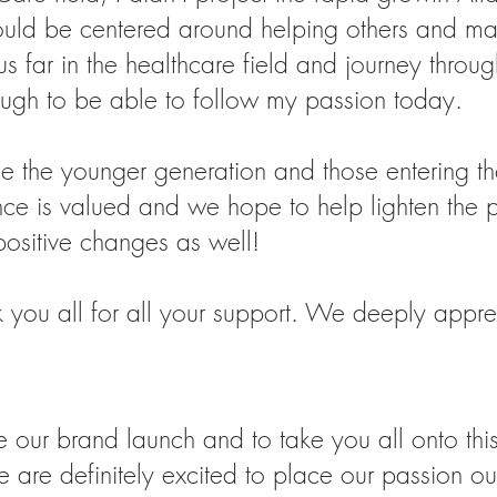
uld be centered around helping others and mak
 far in the healthcare field and journey throug
ugh to be able to follow my passion today.
ce the younger generation and those entering th
ce is valued and we hope to help lighten the pa
positive changes as well!
you all for all your support. We deeply apprec
ur brand launch and to take you all onto this
 are definitely excited to place our passion out