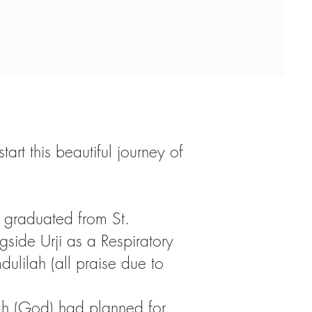
rt this beautiful journey of
graduated from St.
gside Urji as a Respiratory
dulilah (all praise due to
llah (God) had planned for