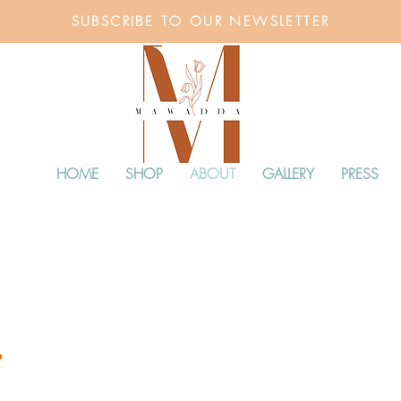
SUBSCRIBE TO OUR NEWSLETTER
HOME
SHOP
ABOUT
GALLERY
PRESS
.