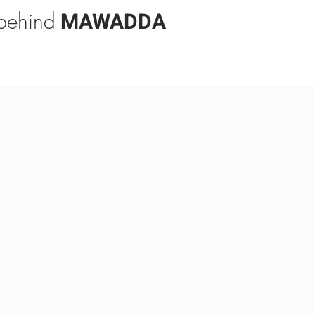
 behind
MAWADDA