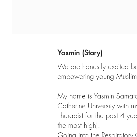
Yasmin (Story)
We are honestly excited bey
empowering young Muslim w
My name is Yasmin Samatar
Catherine University with m
Therapist for the past 4 yea
the most high).
Going into the Respiratory 