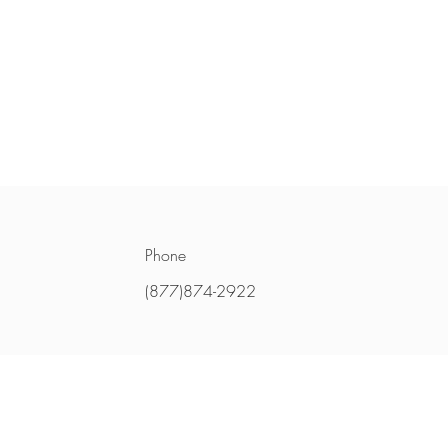
Phone
(877)874-2922