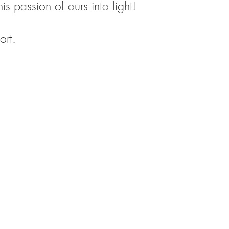
is passion of ours into light!
ort.