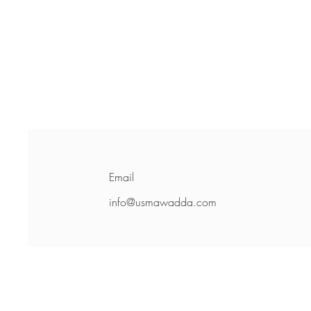
Email
info@usmawadda.com