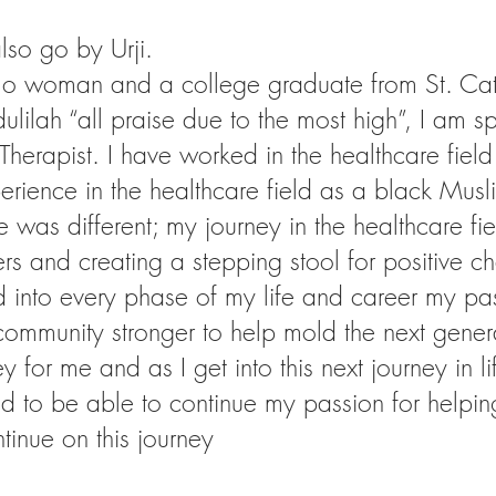
so go by Urji.
 woman and a college graduate from St. Cathe
ilah “all praise due to the most high”, I am sp
 Therapist. I have worked in the healthcare field
xperience in the healthcare field as a black Mu
 was different; my journey in the healthcare 
rs and creating a stepping stool for positive c
d into every phase of my life and career my pa
 community stronger to help mold the next gener
y for me and as I get into this next journey in 
d to be able to continue my passion for helpin
tinue on this journey