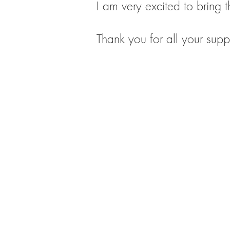
I am very excited to bring th
Thank you for all your supp