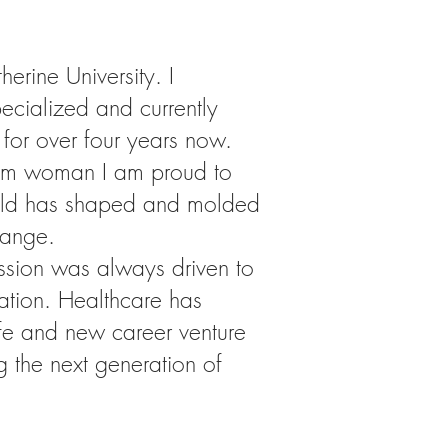
rine University. I
ecialized and currently
 for over four years now.
slim woman I am proud to
field has shaped and molded
hange.
ssion was always driven to
ation. Healthcare has
life and new career venture
g the next generation of