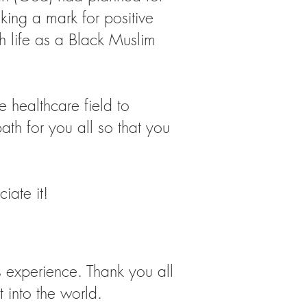
ing a mark for positive
h life as a Black Muslim
e healthcare field to
th for you all so that you
iate it!
 experience. Thank you all
 into the world.