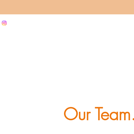
Our Team