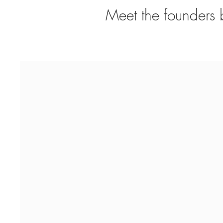
Meet the founders