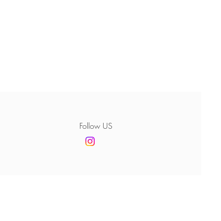
Follow US