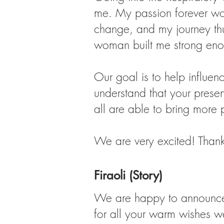
me. My passion forever wo
change, and my journey thus
woman built me strong eno
Our goal is to help influen
understand that your presen
all are able to bring more 
We are very excited! Thank 
Firaoli (Story)
We are happy to announce o
for all your warm wishes we