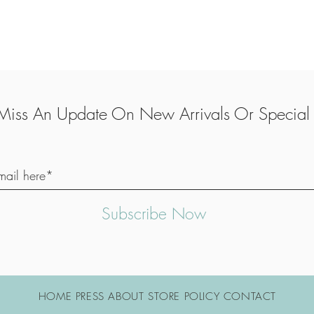
Miss An Update On New Arrivals Or Special 
Subscribe Now
HOME PRESS ABOUT STORE POLICY CONTACT